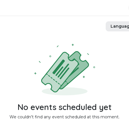
Langua
No events scheduled yet
We couldn't find any event scheduled at this moment.