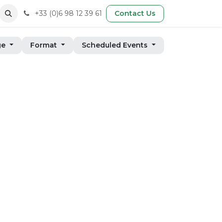
+33 (0)6 98 12 39 61
Contact Us
ge
Format
Scheduled Events