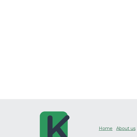
Home
About us